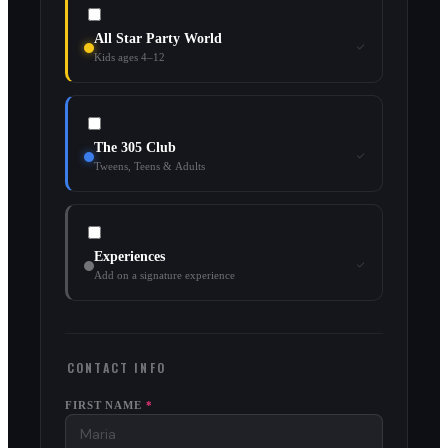
All Star Party World
Kids ages 4–12
The 305 Club
Tweens, Teens & Adults
Experiences
Add on a signature experience
CONTACT INFO
FIRST NAME
*