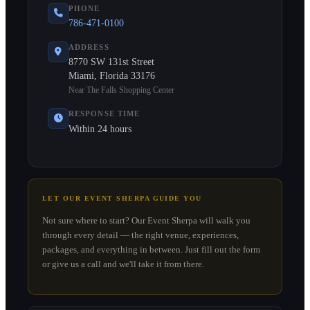
PHONE
786-471-0100
ADDRESS
8770 SW 131st Street
Miami, Florida 33176
Near The Falls Shopping Center
RESPONSE TIME
Within 24 hours
LET OUR EVENT SHERPA GUIDE YOU
Not sure where to start? Our Event Sherpa will walk you
through every detail — the right venue, experiences,
packages, and everything in between. Just fill out the form
or give us a call and we'll take it from there.