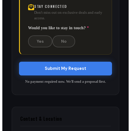
STAY CONNECTED
Don't miss out on exclusive deals and early
access.
Would you like to stay in touch?
*
Yes
No
Submit My Request
No payment required now. We'll send a proposal first.
Contact & Location