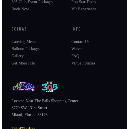
305 Club Event Packages
Pop Star Divas
Book Now
VR Experience
EXTRAS
INFO
Catering Menu
Contact Us
Balloon Packages
Waiver
Gallery
FAQ
Get More Info
Venue Policies
×
Located Near The Falls Shopping Center
8770 SW 131st Street
Miami, Florida 33176
786-471-0100