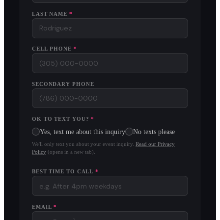
LAST NAME
*
CELL PHONE
*
SECONDARY PHONE
OK TO TEXT YOU?
*
Yes, text me about this inquiry
No texts please
We'll only text you about your event inquiry.
Read our Privacy
Policy
(opens in a new tab).
BEST TIME TO CALL
*
EMAIL
*