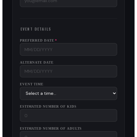
EVENT DETAILS
PREFERRED DATE
*
ALTERNATE DATE
EVENT TIME
ESTIMATED NUMBER OF KIDS
ESTIMATED NUMBER OF ADULTS