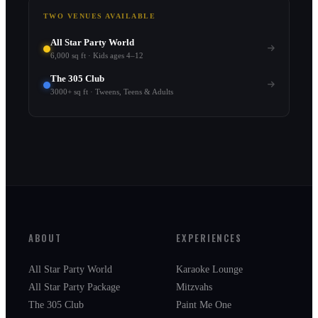
TWO VENUES AVAILABLE
All Star Party World
6,000 sq ft · Kids ages 4–12
The 305 Club
3000+ sq ft · Tweens, Teens & Adults
ABOUT
EXPERIENCES
All Star Party World
Karaoke Lounge
All Star Party Package
Mitzvahs
The 305 Club
Paint Me One