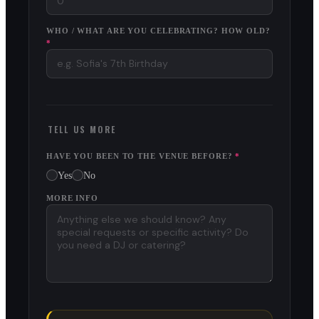
WHO / WHAT ARE YOU CELEBRATING? HOW OLD?
*
TELL US MORE
HAVE YOU BEEN TO THE VENUE BEFORE?
*
Yes
No
MORE INFO