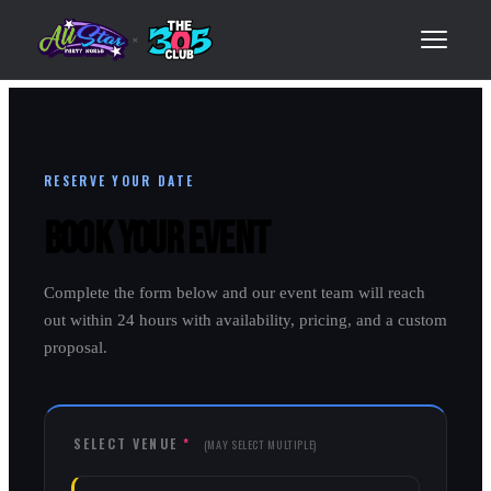
×
RESERVE YOUR DATE
Book Your Event
Complete the form below and our event team will reach
out within 24 hours with availability, pricing, and a custom
proposal.
SELECT VENUE
*
(MAY SELECT MULTIPLE)